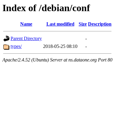
Index of /debian/conf
Name
Last modified
Size
Description
Parent Directory
-
types/
2018-05-25 08:10
-
Apache/2.4.52 (Ubuntu) Server at ns.dataone.org Port 80