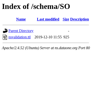
Index of /schema/SO
Name
Last modified
Size
Description
Parent Directory
-
nsvalidation.ttl
2019-12-10 11:55
925
Apache/2.4.52 (Ubuntu) Server at ns.dataone.org Port 80