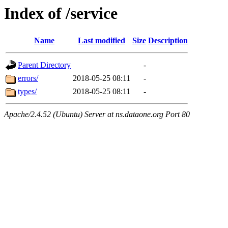
Index of /service
Name
Last modified
Size
Description
Parent Directory
-
errors/
2018-05-25 08:11
-
types/
2018-05-25 08:11
-
Apache/2.4.52 (Ubuntu) Server at ns.dataone.org Port 80