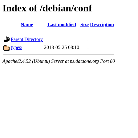
Index of /debian/conf
Name
Last modified
Size
Description
Parent Directory
-
types/
2018-05-25 08:10
-
Apache/2.4.52 (Ubuntu) Server at ns.dataone.org Port 80