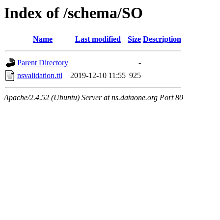
Index of /schema/SO
Name
Last modified
Size
Description
Parent Directory
-
nsvalidation.ttl
2019-12-10 11:55
925
Apache/2.4.52 (Ubuntu) Server at ns.dataone.org Port 80