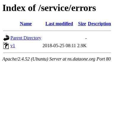
Index of /service/errors
Name
Last modified
Size
Description
Parent Directory
-
v1
2018-05-25 08:11
2.9K
Apache/2.4.52 (Ubuntu) Server at ns.dataone.org Port 80