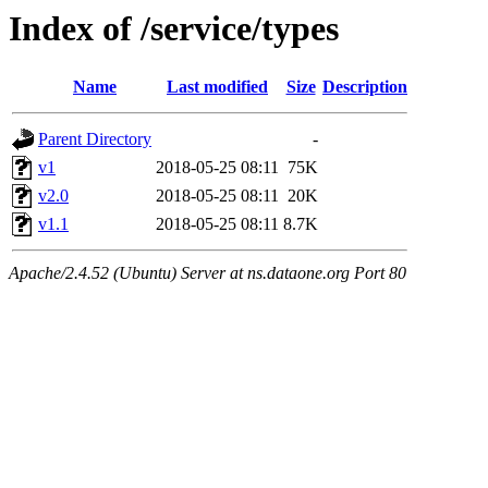
Index of /service/types
Name
Last modified
Size
Description
Parent Directory
-
v1
2018-05-25 08:11
75K
v2.0
2018-05-25 08:11
20K
v1.1
2018-05-25 08:11
8.7K
Apache/2.4.52 (Ubuntu) Server at ns.dataone.org Port 80